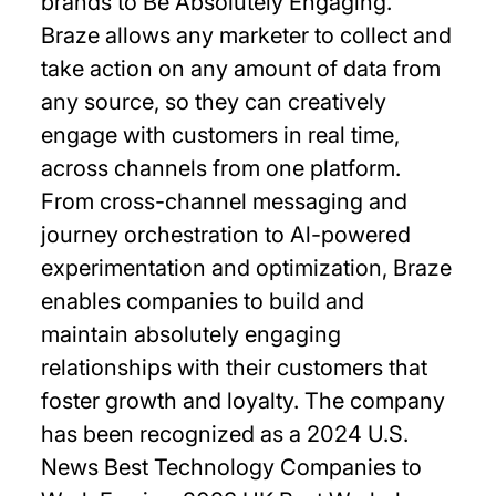
brands to Be Absolutely Engaging.™
Braze allows any marketer to collect and
take action on any amount of data from
any source, so they can creatively
engage with customers in real time,
across channels from one platform.
From cross-channel messaging and
journey orchestration to Al-powered
experimentation and optimization, Braze
enables companies to build and
maintain absolutely engaging
relationships with their customers that
foster growth and loyalty. The company
has been recognized as a 2024 U.S.
News Best Technology Companies to