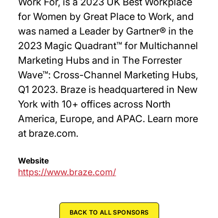
Work For, is a 2023 UK Best Workplace
for Women by Great Place to Work, and
was named a Leader by Gartner® in the
2023 Magic Quadrant™ for Multichannel
Marketing Hubs and in The Forrester
Wave™: Cross-Channel Marketing Hubs,
Q1 2023. Braze is headquartered in New
York with 10+ offices across North
America, Europe, and APAC. Learn more
at braze.com.
Website
https://www.braze.com/
BACK TO ALL SPONSORS