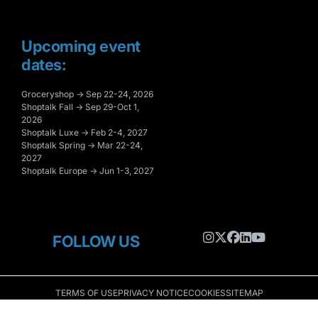
Upcoming event
dates:
Groceryshop → Sep 22-24, 2026
Shoptalk Fall → Sep 29-Oct 1,
2026
Shoptalk Luxe → Feb 2-4, 2027
Shoptalk Spring → Mar 22-24,
2027
Shoptalk Europe → Jun 1-3, 2027
FOLLOW US
TERMS OF USE
PRIVACY NOTICE
COOKIES
SITEMAP