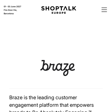
01 - 03 June 2027
Fira Gran Via,
Barcelona
Braze is the leading customer
engagement platform that empowers