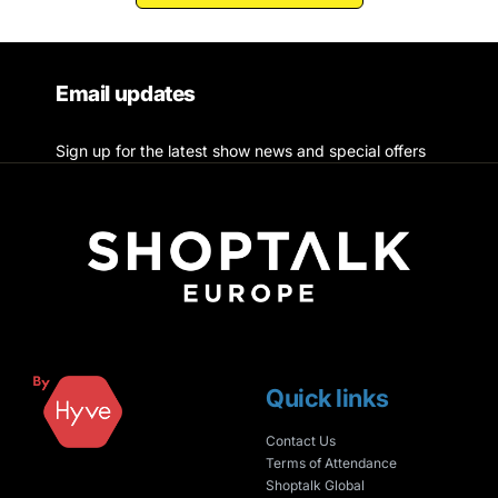
Email updates
Sign up for the latest show news and special offers
Quick links
Contact Us
Terms of Attendance
Shoptalk Global