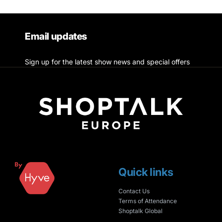
Email updates
Sign up for the latest show news and special offers
Quick links
Contact Us
Terms of Attendance
Shoptalk Global