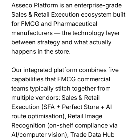
Asseco Platform is an enterprise-grade
Sales & Retail Execution ecosystem built
for FMCG and Pharmaceutical
manufacturers — the technology layer
between strategy and what actually
happens in the store.
Our integrated platform combines five
capabilities that FMCG commercial
teams typically stitch together from
multiple vendors: Sales & Retail
Execution (SFA + Perfect Store + AI
route optimisation), Retail Image
Recognition (on-shelf compliance via
AI/computer vision), Trade Data Hub