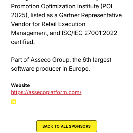
Promotion Optimization Institute (POI
2025), listed as a Gartner Representative
Vendor for Retail Execution
Management, and ISO/IEC 27001:2022
certified.
Part of Asseco Group, the 6th largest
software producer in Europe.
Website
https://assecoplatform.com/
BACK TO ALL SPONSORS