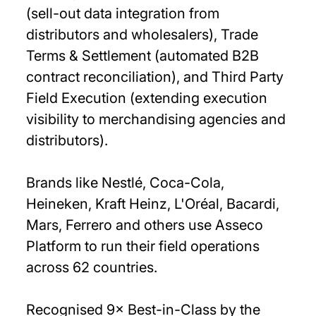
(sell-out data integration from
distributors and wholesalers), Trade
Terms & Settlement (automated B2B
contract reconciliation), and Third Party
Field Execution (extending execution
visibility to merchandising agencies and
distributors).
Brands like Nestlé, Coca-Cola,
Heineken, Kraft Heinz, L'Oréal, Bacardi,
Mars, Ferrero and others use Asseco
Platform to run their field operations
across 62 countries.
Recognised 9× Best-in-Class by the