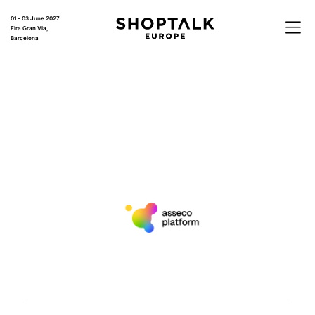
01 - 03 June 2027
Fira Gran Via,
Barcelona