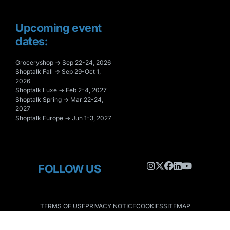
Upcoming event
dates:
Groceryshop → Sep 22-24, 2026
Shoptalk Fall → Sep 29-Oct 1,
2026
Shoptalk Luxe → Feb 2-4, 2027
Shoptalk Spring → Mar 22-24,
2027
Shoptalk Europe → Jun 1-3, 2027
FOLLOW US
TERMS OF USE
PRIVACY NOTICE
COOKIES
SITEMAP