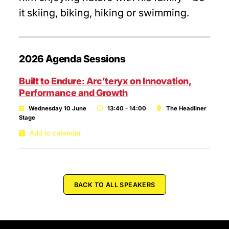
it skiing, biking, hiking or swimming.
2026 Agenda Sessions
Built to Endure: Arc’teryx on Innovation,
Performance and Growth
Wednesday 10 June
13:40 - 14:00
The Headliner
Stage
Add to calendar
BACK TO ALL SPEAKERS