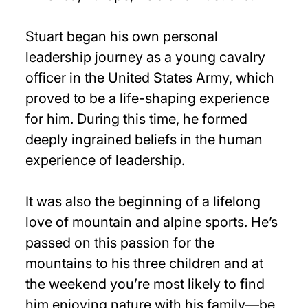
Stuart began his own personal
leadership journey as a young cavalry
officer in the United States Army, which
proved to be a life-shaping experience
for him. During this time, he formed
deeply ingrained beliefs in the human
experience of leadership.
It was also the beginning of a lifelong
love of mountain and alpine sports. He’s
passed on this passion for the
mountains to his three children and at
the weekend you’re most likely to find
him enjoying nature with his family—be