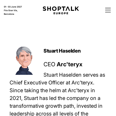
01 - 03 June 2027
Fira Gran Via,
Barcelona
Stuart Haselden
CEO
Arc'teryx
Stuart Haselden serves as
Chief Executive Officer at Arc’teryx.
Since taking the helm at Arc’teryx in
2021, Stuart has led the company on a
transformative growth path, invested in
leadership across all levels of the