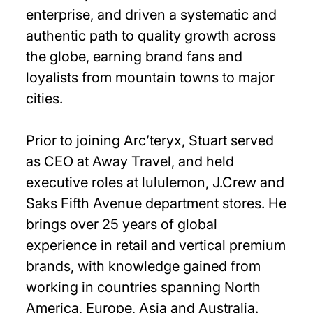
enterprise, and driven a systematic and
authentic path to quality growth across
the globe, earning brand fans and
loyalists from mountain towns to major
cities.
Prior to joining Arc’teryx, Stuart served
as CEO at Away Travel, and held
executive roles at lululemon, J.Crew and
Saks Fifth Avenue department stores. He
brings over 25 years of global
experience in retail and vertical premium
brands, with knowledge gained from
working in countries spanning North
America, Europe, Asia and Australia.