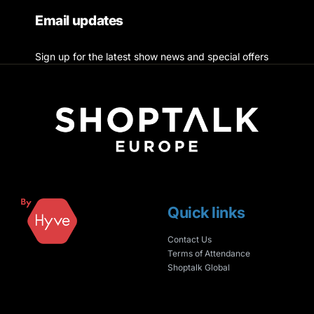
Email updates
Sign up for the latest show news and special offers
Quick links
Contact Us
Terms of Attendance
Shoptalk Global