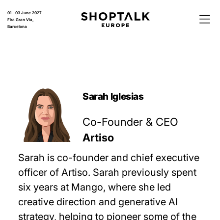
01 - 03 June 2027
Fira Gran Via,
Barcelona
Sarah Iglesias
Co-Founder & CEO
Artiso
Sarah is co-founder and chief executive
officer of Artiso. Sarah previously spent
six years at Mango, where she led
creative direction and generative AI
strategy, helping to pioneer some of the