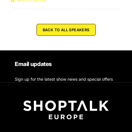
Add to calendar
BACK TO ALL SPEAKERS
Email updates
Sign up for the latest show news and special offers