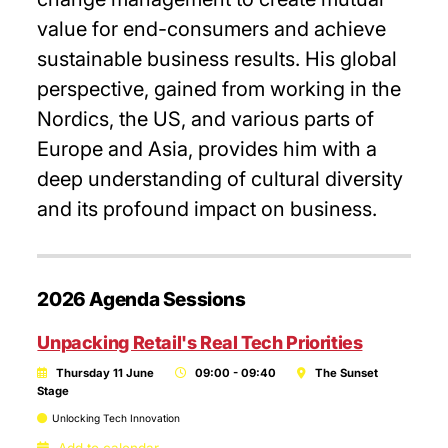
value for end-consumers and achieve
sustainable business results. His global
perspective, gained from working in the
Nordics, the US, and various parts of
Europe and Asia, provides him with a
deep understanding of cultural diversity
and its profound impact on business.
2026 Agenda Sessions
Unpacking Retail's Real Tech Priorities
Thursday 11 June
09:00 - 09:40
The Sunset
Stage
Unlocking Tech Innovation