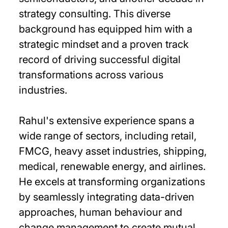
strategy consulting. This diverse
background has equipped him with a
strategic mindset and a proven track
record of driving successful digital
transformations across various
industries.
Rahul's extensive experience spans a
wide range of sectors, including retail,
FMCG, heavy asset industries, shipping,
medical, renewable energy, and airlines.
He excels at transforming organizations
by seamlessly integrating data-driven
approaches, human behaviour and
change management to create mutual