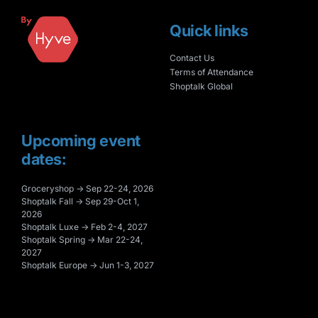
Quick links
Contact Us
Terms of Attendance
Shoptalk Global
Upcoming event
dates:
Groceryshop → Sep 22-24, 2026
Shoptalk Fall → Sep 29-Oct 1,
2026
Shoptalk Luxe → Feb 2-4, 2027
Shoptalk Spring → Mar 22-24,
2027
Shoptalk Europe → Jun 1-3, 2027