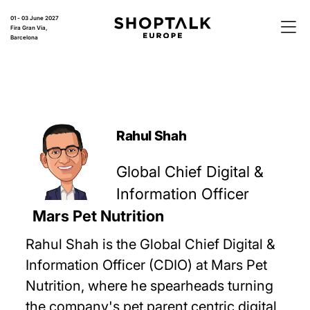
01 - 03 June 2027
Fira Gran Via,
Barcelona
Rahul Shah
Global Chief Digital &
Information Officer
Mars Pet Nutrition
Rahul Shah is the Global Chief Digital &
Information Officer (CDIO) at Mars Pet
Nutrition, where he spearheads turning
the company's pet parent centric digital