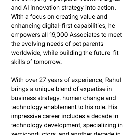
and AI innovation strategy into action.
With a focus on creating value and
enhancing digital-first capabilities, he
empowers all 19,000 Associates to meet
the evolving needs of pet parents
worldwide, while building the future-fit
skills of tomorrow.
With over 27 years of experience, Rahul
brings a unique blend of expertise in
business strategy, human change and
technology enablement to his role. His
impressive career includes a decade in
technology development, specializing in
semiconductors, and another decade in