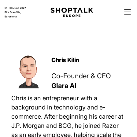
01 - 03 June 2027
Fira Gran Via,
Barcelona
Chris Kilin
Co-Founder & CEO
Glara AI
Chris is an entrepreneur with a
background in technology and e-
commerce. After beginning his career at
J.P. Morgan and BCG, he joined Razor
as an early employee, helping scale the