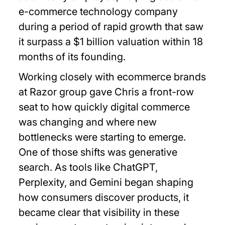
e-commerce technology company
during a period of rapid growth that saw
it surpass a $1 billion valuation within 18
months of its founding.
Working closely with ecommerce brands
at Razor group gave Chris a front-row
seat to how quickly digital commerce
was changing and where new
bottlenecks were starting to emerge.
One of those shifts was generative
search. As tools like ChatGPT,
Perplexity, and Gemini began shaping
how consumers discover products, it
became clear that visibility in these