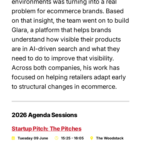
environments was turning into a real
problem for ecommerce brands. Based
on that insight, the team went on to build
Glara, a platform that helps brands
understand how visible their products
are in AI-driven search and what they
need to do to improve that visibility.
Across both companies, his work has
focused on helping retailers adapt early
to structural changes in ecommerce.
2026 Agenda Sessions
Startup Pitch: The Pitches
Tuesday 09 June
15:25 - 16:05
The Woodstack