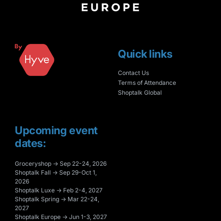
Quick links
Contact Us
Terms of Attendance
Shoptalk Global
Upcoming event
dates:
Groceryshop → Sep 22-24, 2026
Shoptalk Fall → Sep 29-Oct 1,
2026
Shoptalk Luxe → Feb 2-4, 2027
Shoptalk Spring → Mar 22-24,
2027
Shoptalk Europe → Jun 1-3, 2027