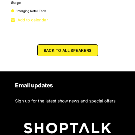
Stage
Emerging Retail Tech
Add to calendar
BACK TO ALL SPEAKERS
Email updates
Sign up for the latest show news and special offers