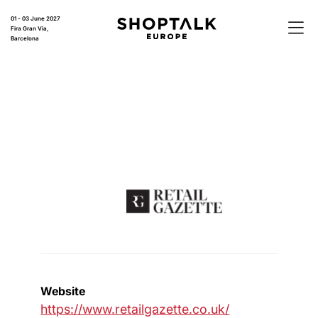
01 - 03 June 2027
Fira Gran Via,
Barcelona
Website
https://www.retailgazette.co.uk/