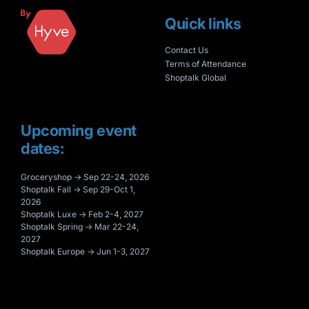
Quick links
Contact Us
Terms of Attendance
Shoptalk Global
Upcoming event
dates:
Groceryshop → Sep 22-24, 2026
Shoptalk Fall → Sep 29-Oct 1,
2026
Shoptalk Luxe → Feb 2-4, 2027
Shoptalk Spring → Mar 22-24,
2027
Shoptalk Europe → Jun 1-3, 2027