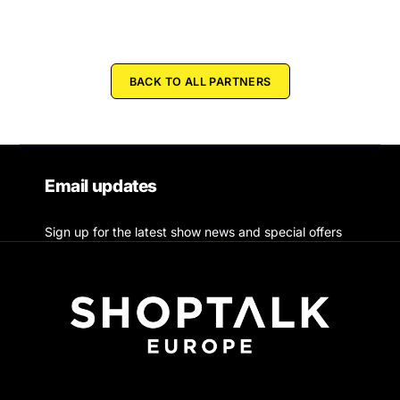
BACK TO ALL PARTNERS
Email updates
Sign up for the latest show news and special offers