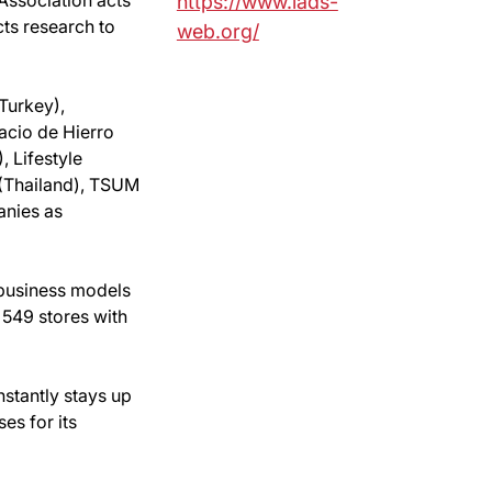
https://www.iads-
ts research to
web.org/
Turkey),
acio de Hierro
, Lifestyle
 (Thailand), TSUM
anies as
 business models
 549 stores with
nstantly stays up
es for its