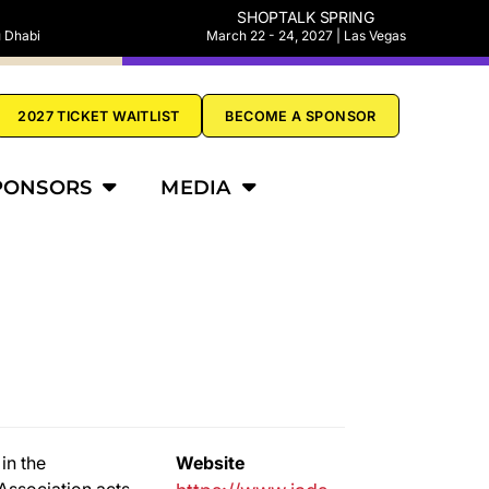
SHOPTALK SPRING
u Dhabi
March 22 - 24, 2027 | Las Vegas
2027 TICKET WAITLIST
BECOME A SPONSOR
PONSORS
MEDIA
in the
Website
Association acts