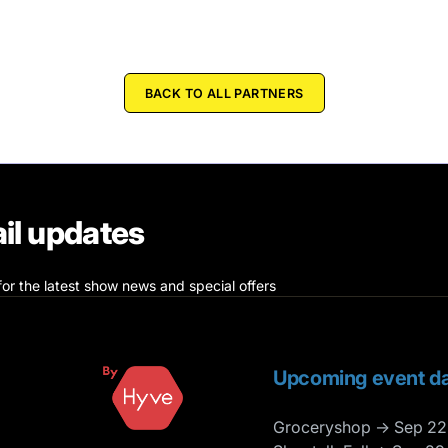
BACK TO ALL PARTNERS
il updates
for the latest show news and special offers
Upcoming event da
Groceryshop → Sep 22