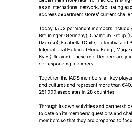
as an international network, facilitating
address department stores' current challe
Today, IADS permanent members include Be
Breuninger (Germany), Chalhoub Group (UAE
(Mexico), Falabella (Chile, Colombia and P
International Holding (Hong Kong), Magas
Kyiv (Ukraine). These retail leaders are j
corresponding members.
Together, the IADS members, all key player
and cultures and represent more than €40
251,000 associates in 28 countries.
Through its own activities and partnership
to date on its members’ questions and chal
members so that they are prepared to face t