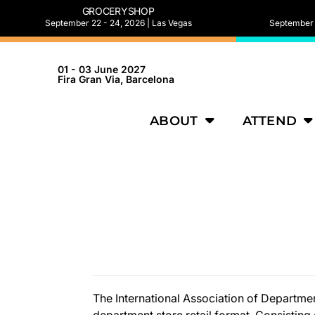
GROCERYSHOP
September 22 - 24, 2026 | Las Vegas
September 2
01 - 03 June 2027
Fira Gran Via, Barcelona
ABOUT
ATTEND
The International Association of Department
department store retail format. Consistin