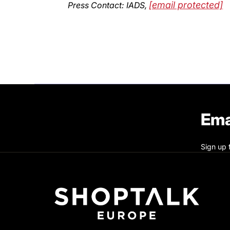
[email protected]
Press Contact: IADS,
Ema
Sign up 