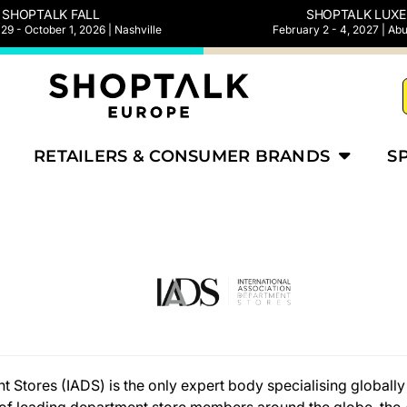
SHOPTALK FALL
SHOPTALK LUXE
9 - October 1, 2026 | Nashville
February 2 - 4, 2027 | Ab
RETAILERS & CONSUMER BRANDS
S
 Stores (IADS) is the only expert body specialising globally 
g of leading department store members around the globe, the 