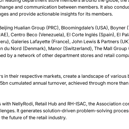
 exchange and communication between members. It also conduc
nges and provide actionable insights for its members.
ijing Hualian Group (PRC), Bloomingdale’s (USA), Boyner (
), Centro Beco (Venezuela), El Corte Inglés (Spain), El Pal
eru), Galeries Lafayette (France), John Lewis & Partners (UK)
in du Nord (Denmark), Manor (Switzerland), The Mall Group
oined by a network of other department stores and retail comp
s in their respective markets, create a landscape of various
.5bn cumulated annual turnover, achieved through more than
s with NellyRodi, Retail Hub and RH-ISAC, the Association co
lenges. It generates solution-driven problem-solving process
he future of the retail industry.