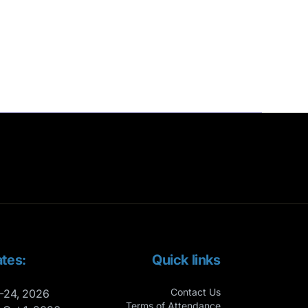
tes:
Quick links
Contact Us
-24, 2026
Terms of Attendance