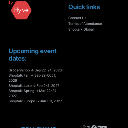
Quick links
Contact Us
Terms of Attendance
Shoptalk Global
Upcoming event
dates:
Groceryshop → Sep 22-24, 2026
Shoptalk Fall → Sep 29-Oct 1,
2026
Shoptalk Luxe → Feb 2-4, 2027
Shoptalk Spring → Mar 22-24,
2027
Shoptalk Europe → Jun 1-3, 2027