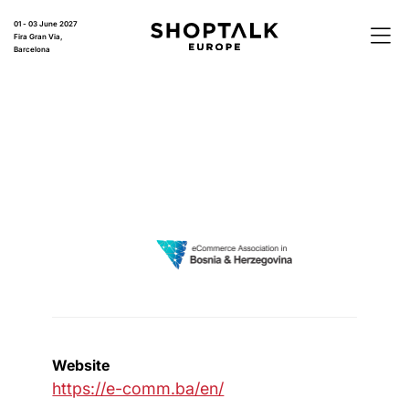
01 - 03 June 2027
Fira Gran Via,
Barcelona
Website
https://e-comm.ba/en/