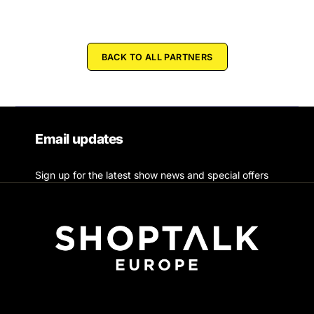
BACK TO ALL PARTNERS
Email updates
Sign up for the latest show news and special offers