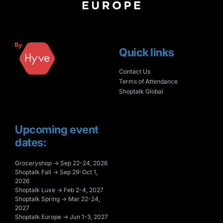
Quick links
Contact Us
Terms of Attendance
Shoptalk Global
Upcoming event
dates:
Groceryshop → Sep 22-24, 2026
Shoptalk Fall → Sep 29-Oct 1,
2026
Shoptalk Luxe → Feb 2-4, 2027
Shoptalk Spring → Mar 22-24,
2027
Shoptalk Europe → Jun 1-3, 2027