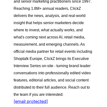
and senior marketing practitioners since 1997.
Reaching 1.8M+ annual readers, ClickZ
delivers the news, analysis, and real-world
insight that helps senior marketers decide
where to invest, what actually works, and
what's coming next across AI, retail media,
measurement, and emerging channels. As
official media partner for retail events including
Shoptalk Europe, ClickZ brings its Executive
Interview Series on-site - turning brand leader
conversations into professionally edited video
features, editorial articles, and social content
distributed to their full audience. Reach out to
the team if you are interested:
[email protected]