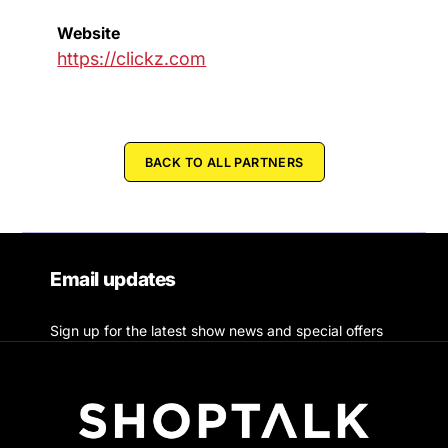
Website
https://clickz.com
BACK TO ALL PARTNERS
Email updates
Sign up for the latest show news and special offers