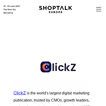
01 - 03 June 2027
Fira Gran Via,
Barcelona
ClickZ
is the world's largest digital marketing
publication, trusted by CMOs, growth leaders,