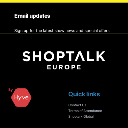
Email updates
Sign up for the latest show news and special offers
Quick links
Contact Us
Terms of Attendance
Shoptalk Global