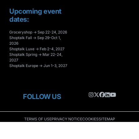
Upcoming event
dates:
Groceryshop → Sep 22-24, 2026
Shoptalk Fall → Sep 29-Oct 1,
2026
Shoptalk Luxe → Feb 2-4, 2027
Shoptalk Spring → Mar 22-24,
2027
Shoptalk Europe → Jun 1-3, 2027
FOLLOW US
TERMS OF USE
PRIVACY NOTICE
COOKIES
SITEMAP