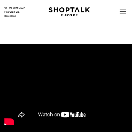
01 - 03 June 2027
Fira Gran Via,
Barcelona