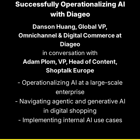
Successfully Operationalizing AI
with Diageo
Danson Huang, Global VP,
Omnichannel & Digital Commerce at
Diageo
in conversation with
Adam Plom, VP, Head of Content,
Shoptalk Europe
- Operationalizing AI at a large-scale
enterprise
- Navigating agentic and generative AI
in digital shopping
- Implementing internal AI use cases