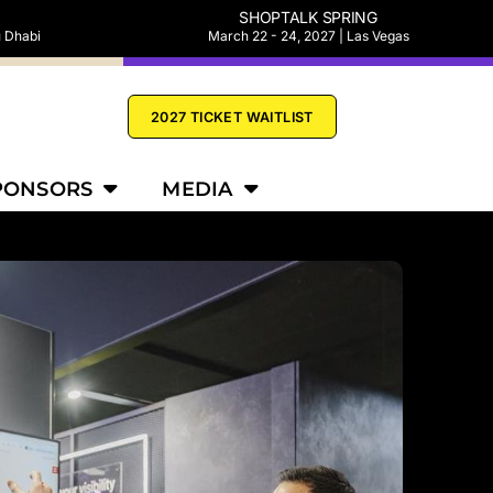
SHOPTALK SPRING
u Dhabi
March 22 - 24, 2027 | Las Vegas
2027 TICKET WAITLIST
PONSORS
MEDIA