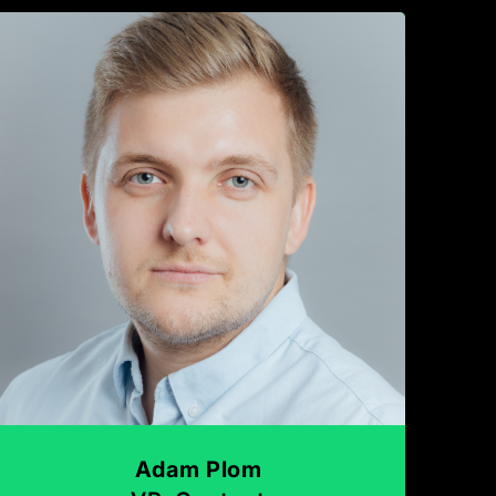
Adam Plom