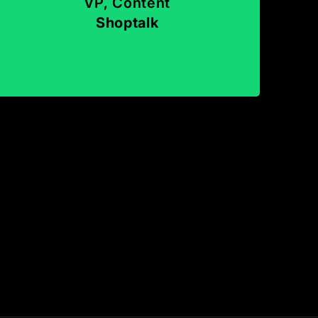
VP, Content
Shoptalk