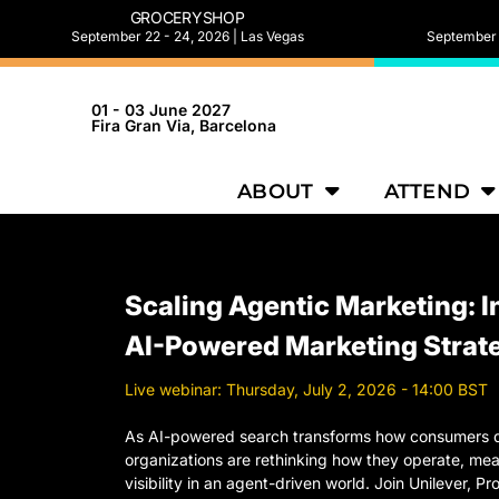
GROCERYSHOP
September 22 - 24, 2026 | Las Vegas
September 2
01 - 03 June 2027
Fira Gran Via, Barcelona
ABOUT
ATTEND
Scaling Agentic Marketing: I
AI-Powered Marketing Strat
Live webinar: Thursday, July 2, 2026 - 14:00 BST
As AI-powered search transforms how consumers d
organizations are rethinking how they operate, me
visibility in an agent-driven world. Join Unilever, 