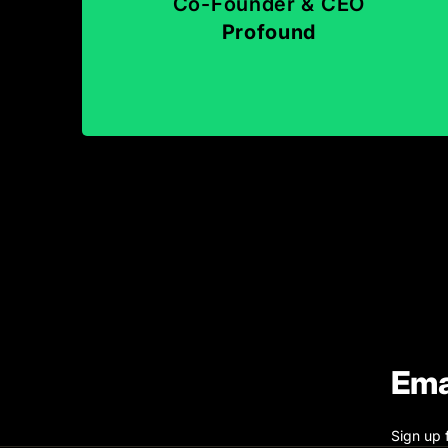
Co-Founder & CEO
Profound
Ema
Sign up 