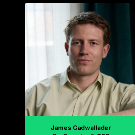
James Cadwallader