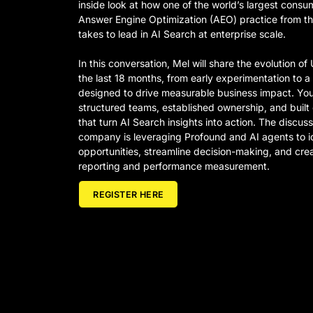
inside look at how one of the world’s largest consu
Answer Engine Optimization (AEO) practice from th
takes to lead in AI Search at enterprise scale.
In this conversation, Mel will share the evolution o
the last 18 months, from early experimentation to 
designed to drive measurable business impact. You’
structured teams, established ownership, and built
that turn AI Search insights into action. The discuss
company is leveraging Profound and AI agents to i
opportunities, streamline decision-making, and cr
reporting and performance measurement.
REGISTER HERE