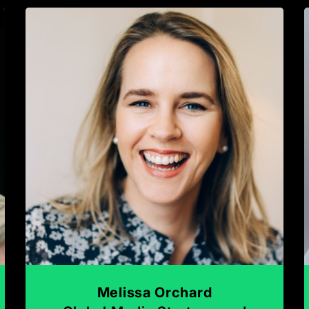
Melissa Orchard