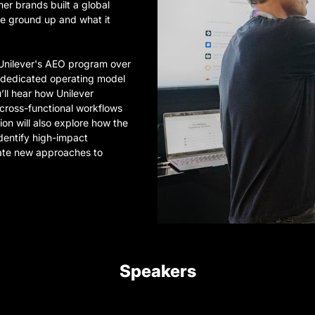
mer brands built a global
e ground up and what it
f Unilever's AEO program over
a dedicated operating model
ll hear how Unilever
 cross-functional workflows
ion will also explore how the
dentify high-impact
eate new approaches to
Speakers