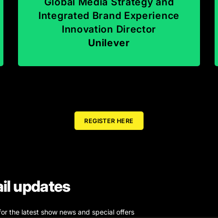
Global Media Strategy and
Integrated Brand Experience
Innovation Director
Unilever
REGISTER HERE
il updates
for the latest show news and special offers