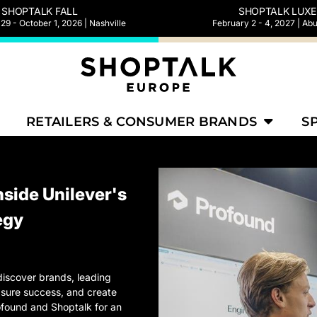
SHOPTALK FALL
SHOPTALK LUXE
9 - October 1, 2026 | Nashville
February 2 - 4, 2027 | Ab
RETAILERS & CONSUMER BRANDS
S
nside Unilever's
egy
iscover brands, leading
asure success, and create
Profound and Shoptalk for an