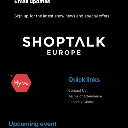
Email updates
Sign up for the latest show news and special offers
Quick links
Contact Us
Terms of Attendance
Shoptalk Global
Upcoming event