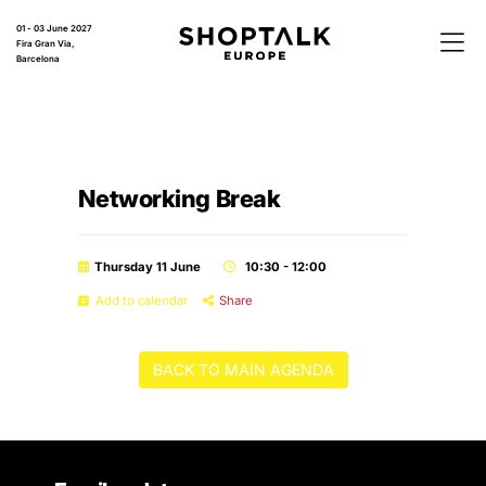
01 - 03 June 2027
Fira Gran Via,
Barcelona
Networking Break
Thursday 11 June
10:30 - 12:00
Add to calendar
Share
BACK TO MAIN AGENDA