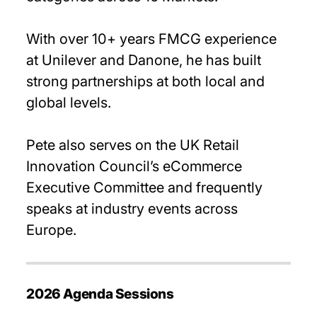
With over 10+ years FMCG experience
at Unilever and Danone, he has built
strong partnerships at both local and
global levels.
Pete also serves on the UK Retail
Innovation Council’s eCommerce
Executive Committee and frequently
speaks at industry events across
Europe.
2026 Agenda Sessions