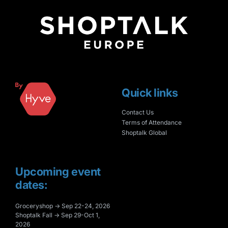
Quick links
Contact Us
Terms of Attendance
Shoptalk Global
Upcoming event
dates:
Groceryshop → Sep 22-24, 2026
Shoptalk Fall → Sep 29-Oct 1,
2026