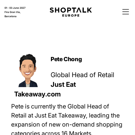
01 - 03 June 2027
Fira Gran Via,
Barcelona
Pete Chong
Global Head of Retail
Just Eat
Takeaway.com
Pete is currently the Global Head of
Retail at Just Eat Takeaway, leading the
expansion of new on-demand shopping
categories across 16 Markets.