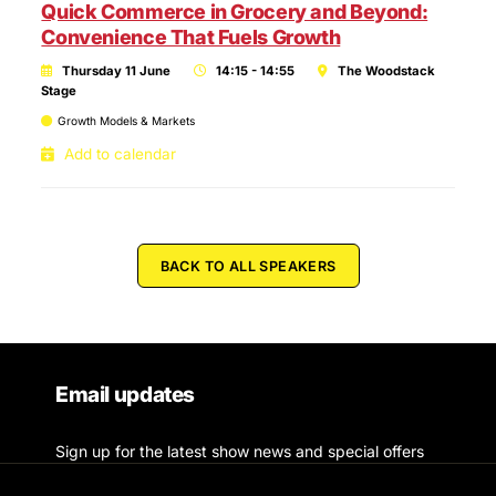
Quick Commerce in Grocery and Beyond:
Convenience That Fuels Growth
Thursday 11 June
14:15 - 14:55
The Woodstack
Stage
Growth Models & Markets
Add to calendar
BACK TO ALL SPEAKERS
Email updates
Sign up for the latest show news and special offers