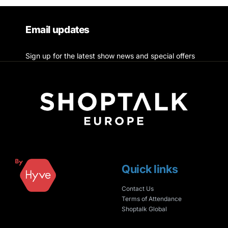
Email updates
Sign up for the latest show news and special offers
Quick links
Contact Us
Terms of Attendance
Shoptalk Global