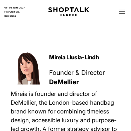
01 - 03 June 2027
Fira Gran Via,
Barcelona
Mireia Llusia-Lindh
Founder & Director
DeMellier
Mireia is founder and director of
DeMellier, the London-based handbag
brand known for combining timeless
design, accessible luxury and purpose-
led growth. A former strategy advisor to