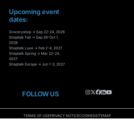
Upcoming event
dates:
Groceryshop → Sep 22-24, 2026
Shoptalk Fall → Sep 29-Oct 1,
2026
Shoptalk Luxe → Feb 2-4, 2027
Shoptalk Spring → Mar 22-24,
2027
Shoptalk Europe → Jun 1-3, 2027
FOLLOW US
TERMS OF USE
PRIVACY NOTICE
COOKIES
SITEMAP