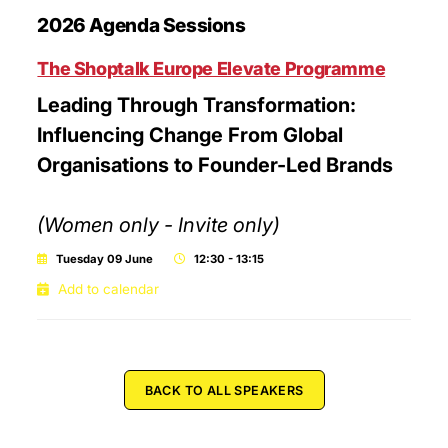
2026 Agenda Sessions
The Shoptalk Europe Elevate Programme
Leading Through Transformation:
Influencing Change From Global
Organisations to Founder-Led Brands
(Women only - Invite only)
Tuesday 09 June
12:30 - 13:15
Add to calendar
BACK TO ALL SPEAKERS