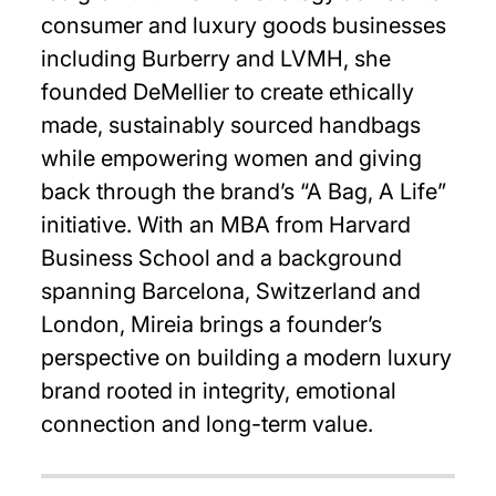
consumer and luxury goods businesses
including Burberry and LVMH, she
founded DeMellier to create ethically
made, sustainably sourced handbags
while empowering women and giving
back through the brand’s “A Bag, A Life”
initiative. With an MBA from Harvard
Business School and a background
spanning Barcelona, Switzerland and
London, Mireia brings a founder’s
perspective on building a modern luxury
brand rooted in integrity, emotional
connection and long-term value.