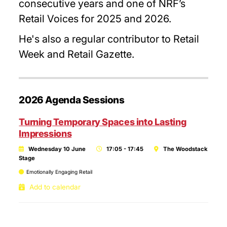
consecutive years and one of NRF’s
Retail Voices for 2025 and 2026.
He's also a regular contributor to Retail
Week and Retail Gazette.
2026 Agenda Sessions
Turning Temporary Spaces into Lasting
Impressions
Wednesday 10 June
17:05 - 17:45
The Woodstack
Stage
Emotionally Engaging Retail
Add to calendar