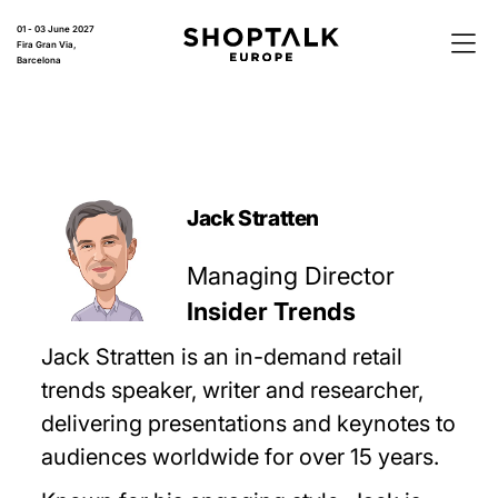
01 - 03 June 2027
Fira Gran Via,
Barcelona
Jack Stratten
Managing Director
Insider Trends
Jack Stratten is an in-demand retail
trends speaker, writer and researcher,
delivering presentations and keynotes to
audiences worldwide for over 15 years.