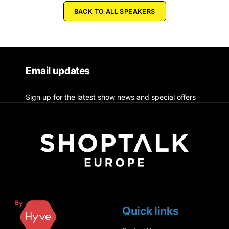
BACK TO ALL SPEAKERS
Email updates
Sign up for the latest show news and special offers
Quick links