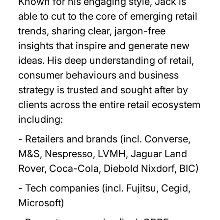
Known for his engaging style, Jack is
able to cut to the core of emerging retail
trends, sharing clear, jargon-free
insights that inspire and generate new
ideas. His deep understanding of retail,
consumer behaviours and business
strategy is trusted and sought after by
clients across the entire retail ecosystem
including:
- Retailers and brands (incl. Converse,
M&S, Nespresso, LVMH, Jaguar Land
Rover, Coca-Cola, Diebold Nixdorf, BIC)
- Tech companies (incl. Fujitsu, Cegid,
Microsoft)