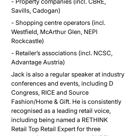
- Property companies (incl. CBRE,
Savills, Cadogan)
- Shopping centre operators (incl.
Westfield, McArthur Glen, NEPI
Rockcastle)
- Retailer’s associations (incl. NCSC,
Advantage Austria)
Jack is also a regular speaker at industry
conferences and events, including D
Congress, RICE and Source
Fashion/Home & Gift. He is consistently
recognised as a leading retail voice,
including being named a RETHINK
Retail Top Retail Expert for three