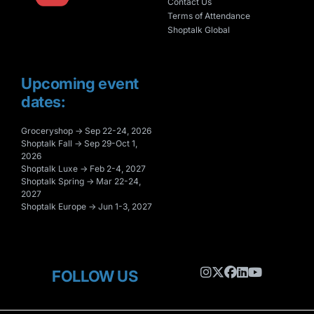
Contact Us
Terms of Attendance
Shoptalk Global
Upcoming event
dates:
Groceryshop → Sep 22-24, 2026
Shoptalk Fall → Sep 29-Oct 1,
2026
Shoptalk Luxe → Feb 2-4, 2027
Shoptalk Spring → Mar 22-24,
2027
Shoptalk Europe → Jun 1-3, 2027
FOLLOW US