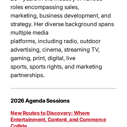
roles encompassing sales,
marketing, business development, and
strategy. Her diverse background spans
multiple media
platforms, including radio, outdoor
advertising, cinema, streaming TV,
gaming, print, digital, live
sports, sports rights, and marketing
partnerships.
2026 Agenda Sessions
New Routes to Discovery: Where
Entertainment, Content, and Commerce
Collide