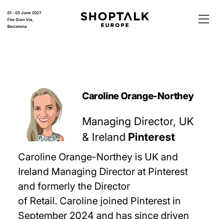
01 - 03 June 2027
Fira Gran Via,
Barcelona
Caroline Orange-Northey
Managing Director, UK
& Ireland
Pinterest
Caroline Orange-Northey is UK and
Ireland Managing Director at Pinterest
and formerly the Director
of Retail. Caroline joined Pinterest in
September 2024 and has since driven