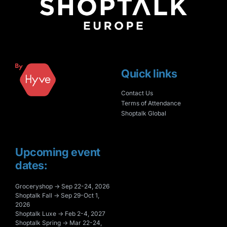
Quick links
Contact Us
Terms of Attendance
Shoptalk Global
Upcoming event
dates:
Groceryshop → Sep 22-24, 2026
Shoptalk Fall → Sep 29-Oct 1,
2026
Shoptalk Luxe → Feb 2-4, 2027
Shoptalk Spring → Mar 22-24,