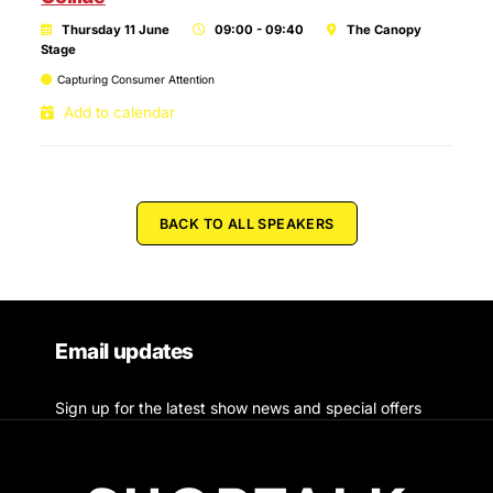
Thursday 11 June
09:00 - 09:40
The Canopy
Stage
Capturing Consumer Attention
Add to calendar
BACK TO ALL SPEAKERS
Email updates
Sign up for the latest show news and special offers