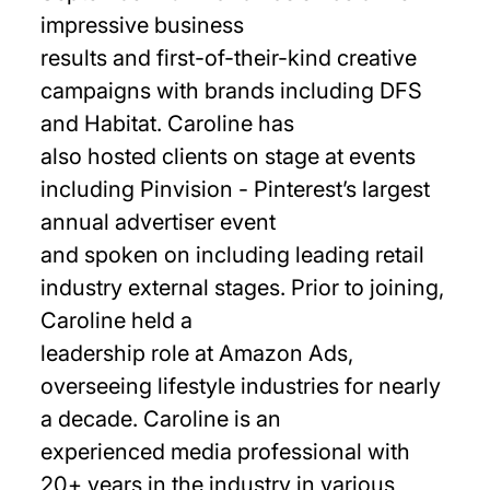
impressive business
results and first-of-their-kind creative
campaigns with brands including DFS
and Habitat. Caroline has
also hosted clients on stage at events
including Pinvision - Pinterest’s largest
annual advertiser event
and spoken on including leading retail
industry external stages. Prior to joining,
Caroline held a
leadership role at Amazon Ads,
overseeing lifestyle industries for nearly
a decade. Caroline is an
experienced media professional with
20+ years in the industry in various