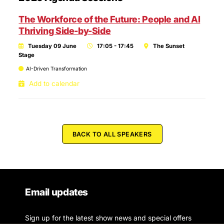
The Workforce of the Future: People and AI
Thriving Side-by-Side
Tuesday 09 June
17:05 - 17:45
The Sunset
Stage
AI-Driven Transformation
Add to calendar
BACK TO ALL SPEAKERS
Email updates
Sign up for the latest show news and special offers