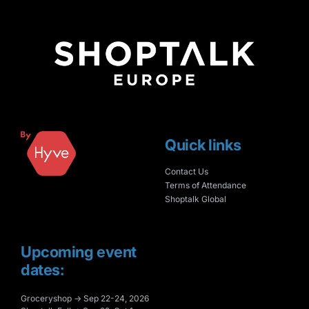
Quick links
Contact Us
Terms of Attendance
Shoptalk Global
Upcoming event
dates:
Groceryshop → Sep 22-24, 2026