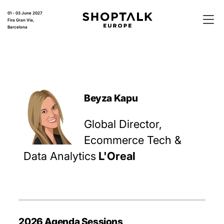
01 - 03 June 2027
Fira Gran Via,
Barcelona
Beyza Kapu
Global Director,
Ecommerce Tech &
Data Analytics
L'Oreal
2026 Agenda Sessions