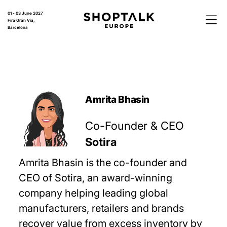
01 - 03 June 2027
Fira Gran Via,
Barcelona
Amrita Bhasin
Co-Founder & CEO
Sotira
Amrita Bhasin is the co-founder and
CEO of Sotira, an award-winning
company helping leading global
manufacturers, retailers and brands
recover value from excess inventory by