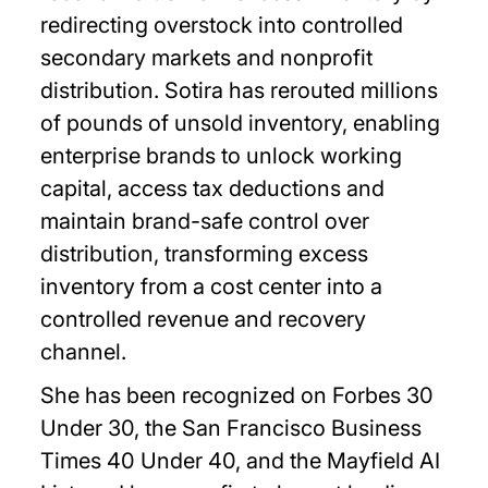
redirecting overstock into controlled
secondary markets and nonprofit
distribution. Sotira has rerouted millions
of pounds of unsold inventory, enabling
enterprise brands to unlock working
capital, access tax deductions and
maintain brand-safe control over
distribution, transforming excess
inventory from a cost center into a
controlled revenue and recovery
channel.
She has been recognized on Forbes 30
Under 30, the San Francisco Business
Times 40 Under 40, and the Mayfield AI