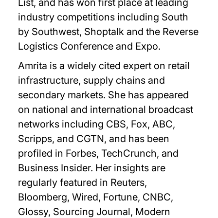
List, and has won first place at leading
industry competitions including South
by Southwest, Shoptalk and the Reverse
Logistics Conference and Expo.
Amrita is a widely cited expert on retail
infrastructure, supply chains and
secondary markets. She has appeared
on national and international broadcast
networks including CBS, Fox, ABC,
Scripps, and CGTN, and has been
profiled in Forbes, TechCrunch, and
Business Insider. Her insights are
regularly featured in Reuters,
Bloomberg, Wired, Fortune, CNBC,
Glossy, Sourcing Journal, Modern