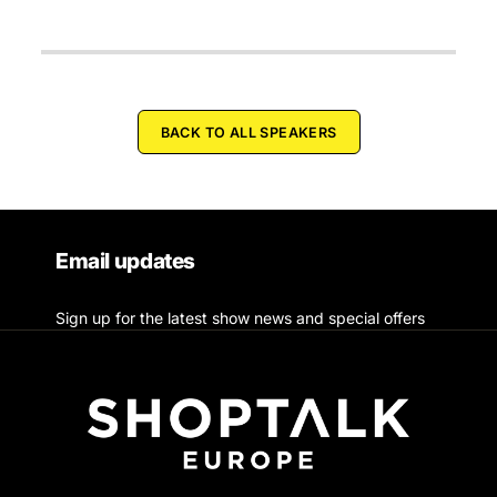
BACK TO ALL SPEAKERS
Email updates
Sign up for the latest show news and special offers