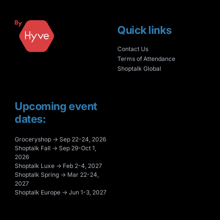
Quick links
Contact Us
Terms of Attendance
Shoptalk Global
Upcoming event
dates:
Groceryshop → Sep 22-24, 2026
Shoptalk Fall → Sep 29-Oct 1,
2026
Shoptalk Luxe → Feb 2-4, 2027
Shoptalk Spring → Mar 22-24,
2027
Shoptalk Europe → Jun 1-3, 2027