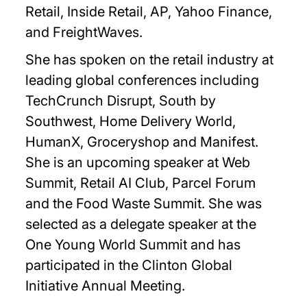
Retail, Inside Retail, AP, Yahoo Finance,
and FreightWaves.
She has spoken on the retail industry at
leading global conferences including
TechCrunch Disrupt, South by
Southwest, Home Delivery World,
HumanX, Groceryshop and Manifest.
She is an upcoming speaker at Web
Summit, Retail AI Club, Parcel Forum
and the Food Waste Summit. She was
selected as a delegate speaker at the
One Young World Summit and has
participated in the Clinton Global
Initiative Annual Meeting.