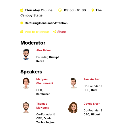
Thursday 11 June
09:50 - 10:30
The
Canopy Stage
Capturing Consumer Attention
Add to calendar
Share
Moderator
Alex Baker
Founder,
Disrupt
Retail
Speakers
Maryam
Paul Archer
Ghahremani
Co-Founder &
CEO,
CEO,
Duel
Bambuser
Thomas
Ceyda Erten
McKenna
Co-Founder &
Co-Founder &
CEO,
Hilbert
CEO,
Ocula
Technologies