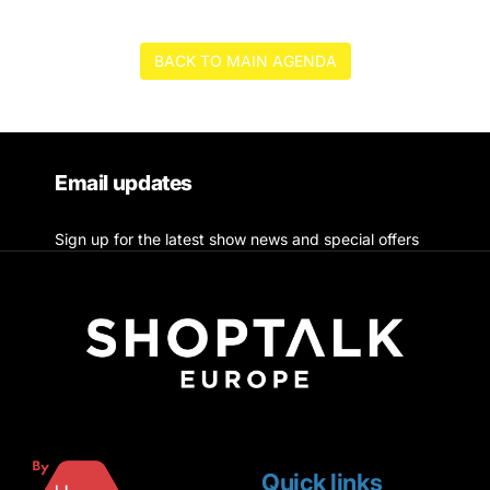
BACK TO MAIN AGENDA
Email updates
Sign up for the latest show news and special offers
Quick links