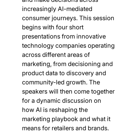
increasingly AI-mediated
consumer journeys. This session
begins with four short
presentations from innovative
technology companies operating
across different areas of
marketing, from decisioning and
product data to discovery and
community-led growth. The
speakers will then come together
for a dynamic discussion on
how AI is reshaping the
marketing playbook and what it
means for retailers and brands.