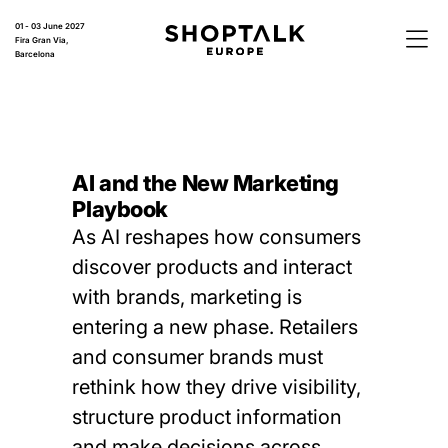
01 - 03 June 2027
Fira Gran Via,
Barcelona
AI and the New Marketing
Playbook
As AI reshapes how consumers
discover products and interact
with brands, marketing is
entering a new phase. Retailers
and consumer brands must
rethink how they drive visibility,
structure product information
and make decisions across