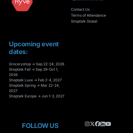
Contact Us
Terms of Attendance
Shoptalk Global
Upcoming event
dates:
Groceryshop → Sep 22-24, 2026
Shoptalk Fall → Sep 29-Oct 1,
2026
Shoptalk Luxe → Feb 2-4, 2027
Shoptalk Spring → Mar 22-24,
2027
Shoptalk Europe → Jun 1-3, 2027
FOLLOW US