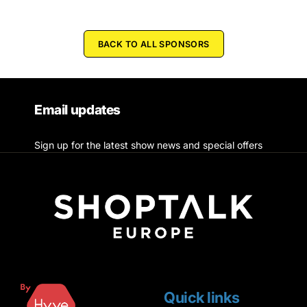
BACK TO ALL SPONSORS
Email updates
Sign up for the latest show news and special offers
Quick links