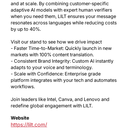
and at scale. By combining customer-specific
adaptive AI models with expert human verifiers
when you need them, LILT ensures your message
resonates across languages while reducing costs
by up to 40%.
Visit our stand to see how we drive impact
- Faster Time-to-Market: Quickly launch in new
markets with 100% content translation.
- Consistent Brand Integrity: Custom AI instantly
adapts to your voice and terminology.
- Scale with Confidence: Enterprise grade
platform integrates with your tech and automates
workflows.
Join leaders like Intel, Canva, and Lenovo and
redefine global engagement with LILT.
Website
https://lilt.com/