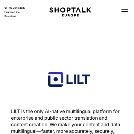
01 - 03 June 2027
Fira Gran Via,
Barcelona
LILT is the only AI-native multilingual platform for
enterprise and public sector translation and
content creation. We make your content and data
multilingual—faster, more accurately, securely,