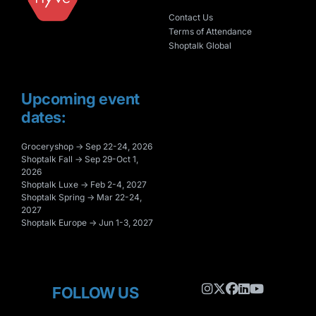
Contact Us
Terms of Attendance
Shoptalk Global
Upcoming event
dates:
Groceryshop → Sep 22-24, 2026
Shoptalk Fall → Sep 29-Oct 1,
2026
Shoptalk Luxe → Feb 2-4, 2027
Shoptalk Spring → Mar 22-24,
2027
Shoptalk Europe → Jun 1-3, 2027
FOLLOW US