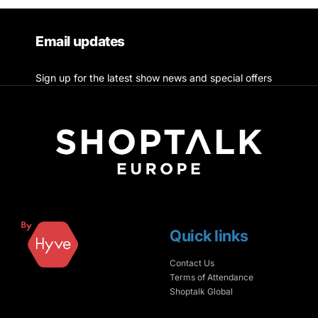
Email updates
Sign up for the latest show news and special offers
Quick links
Contact Us
Terms of Attendance
Shoptalk Global