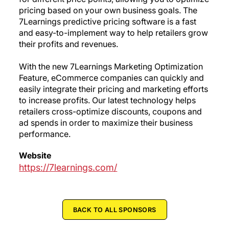
pricing based on your own business goals. The
7Learnings predictive pricing software is a fast
and easy-to-implement way to help retailers grow
their profits and revenues.
With the new 7Learnings Marketing Optimization
Feature, eCommerce companies can quickly and
easily integrate their pricing and marketing efforts
to increase profits. Our latest technology helps
retailers cross-optimize discounts, coupons and
ad spends in order to maximize their business
performance.
Website
https://7learnings.com/
BACK TO ALL SPONSORS