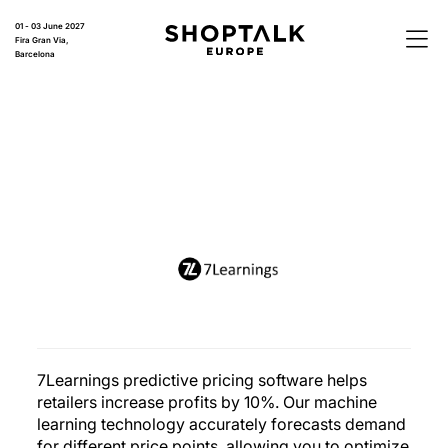
01 - 03 June 2027
Fira Gran Via,
Barcelona
7Learnings predictive pricing software helps
retailers increase profits by 10%. Our machine
learning technology accurately forecasts demand
for different price points, allowing you to optimize