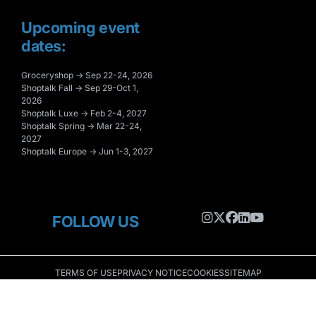
Upcoming event
dates:
Groceryshop → Sep 22-24, 2026
Shoptalk Fall → Sep 29-Oct 1,
2026
Shoptalk Luxe → Feb 2-4, 2027
Shoptalk Spring → Mar 22-24,
2027
Shoptalk Europe → Jun 1-3, 2027
FOLLOW US
TERMS OF USE
PRIVACY NOTICE
COOKIES
SITEMAP