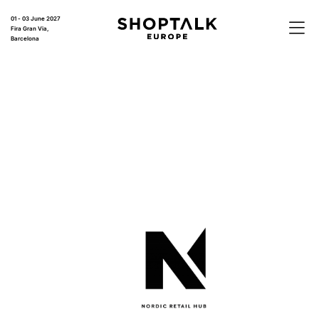
01 - 03 June 2027
Fira Gran Via,
Barcelona