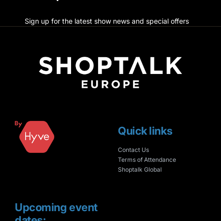
Sign up for the latest show news and special offers
Quick links
Contact Us
Terms of Attendance
Shoptalk Global
Upcoming event
dates: