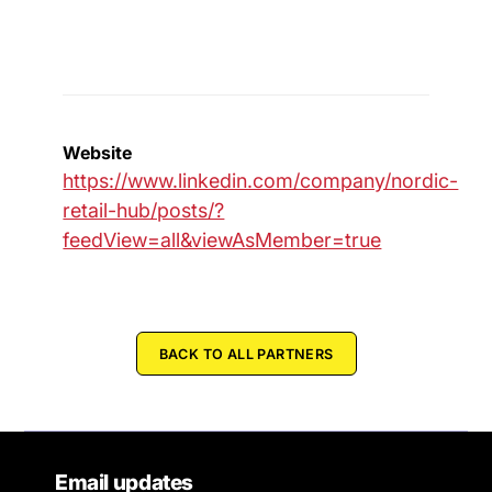
Website
https://www.linkedin.com/company/nordic-
retail-hub/posts/?
feedView=all&viewAsMember=true
BACK TO ALL PARTNERS
Email updates