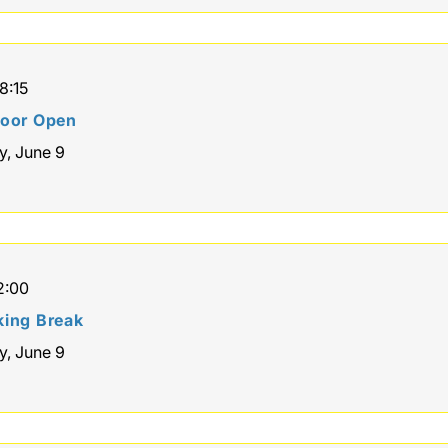
8:15
loor Open
y, June 9
2:00
ing Break
y, June 9