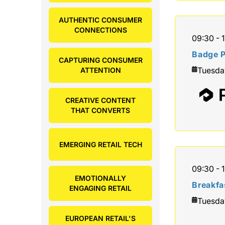
AUTHENTIC CONSUMER
CONNECTIONS
09:30 - 
Badge P
CAPTURING CONSUMER
Tuesda
ATTENTION
CREATIVE CONTENT
THAT CONVERTS
EMERGING RETAIL TECH
09:30 - 
EMOTIONALLY
Breakfa
ENGAGING RETAIL
Tuesda
EUROPEAN RETAIL'S