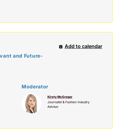
Add to calendar
vant and Future-
Moderator
Kirsty McGregor
Journalist & Fashion Industry
Advisor