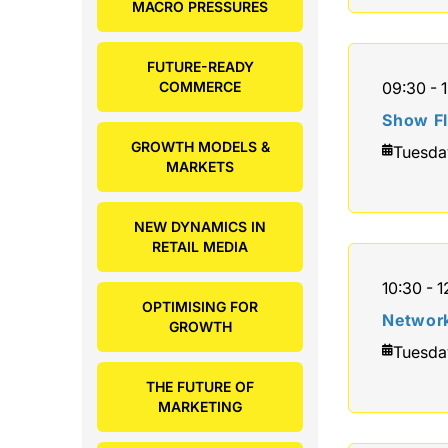
MACRO PRESSURES
FUTURE-READY
COMMERCE
09:30 - 1
Show F
GROWTH MODELS &
Tuesda
MARKETS
NEW DYNAMICS IN
RETAIL MEDIA
10:30 - 1
OPTIMISING FOR
Network
GROWTH
Tuesda
THE FUTURE OF
MARKETING