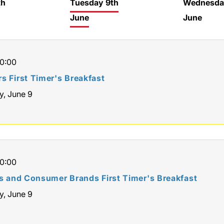
th
Tuesday 9th
Wednesda
June
June
10:00
s First Timer's Breakfast
y, June 9
10:00
rs and Consumer Brands First Timer's Breakfast
y, June 9