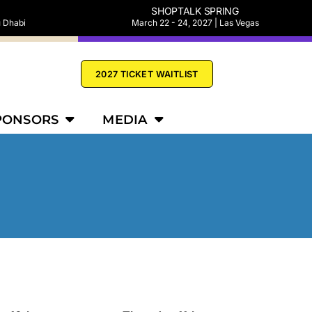
SHOPTALK SPRING
u Dhabi
March 22 - 24, 2027 | Las Vegas
2027 TICKET WAITLIST
PONSORS
MEDIA