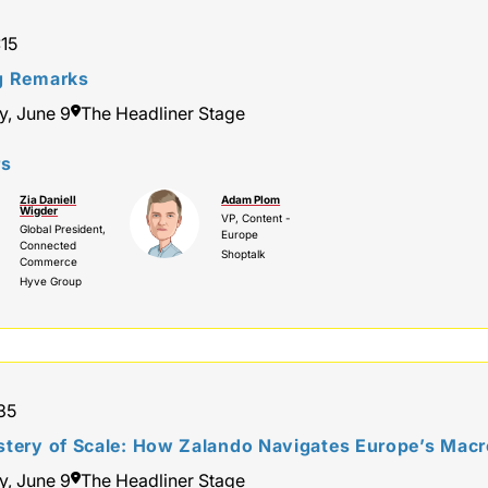
:15
g Remarks
y, June 9
The Headliner Stage
rs
Zia Daniell
Adam Plom
Wigder
VP, Content -
Global President,
Europe
Connected
Shoptalk
Commerce
Hyve Group
:35
tery of Scale: How Zalando Navigates Europe’s Macro
y, June 9
The Headliner Stage