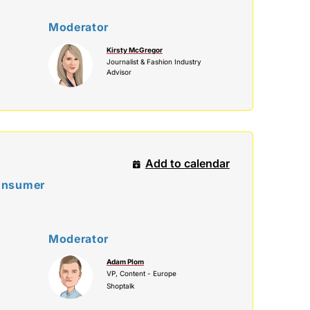
Moderator
Kirsty McGregor
Journalist & Fashion Industry
Advisor
Add to calendar
Consumer
Moderator
Adam Plom
VP, Content - Europe
Shoptalk