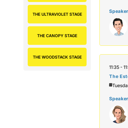
Speake
THE ULTRAVIOLET STAGE
THE CANOPY STAGE
THE WOODSTACK STAGE
11:35 - 11
The Est
Tuesda
Speake