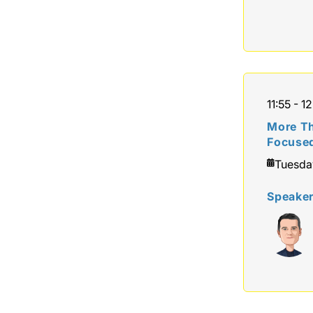
11:55 - 12
More Th
Focuse
Tuesda
Speake