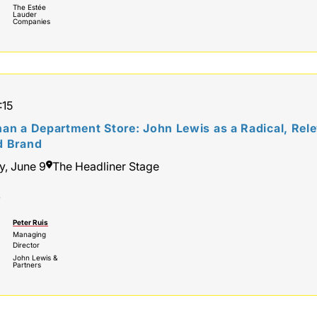
The Estée
Lauder
Companies
:15
an a Department Store: John Lewis as a Radical, Rele
d Brand
y, June 9
The Headliner Stage
r
Peter Ruis
Managing
Director
John Lewis &
Partners