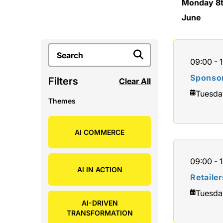
Monday 8
June
09:00 - 
Sponsor
Filters
Clear All
Tuesda
Themes
AI COMMERCE
09:00 - 
AI IN ACTION
Retaile
Tuesda
AI-DRIVEN
TRANSFORMATION