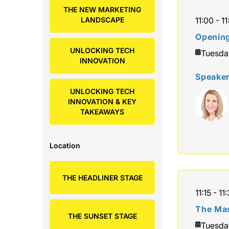
THE NEW MARKETING
LANDSCAPE
11:00 - 11
Openin
UNLOCKING TECH
Tuesda
INNOVATION
Speake
UNLOCKING TECH
INNOVATION & KEY
TAKEAWAYS
Location
THE HEADLINER STAGE
11:15 - 11
The Mas
THE SUNSET STAGE
Tuesda