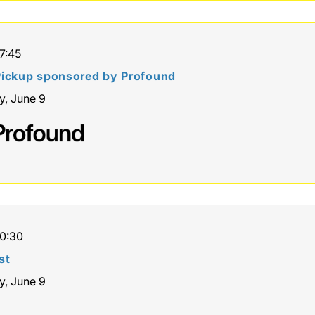
17:45
ickup sponsored by Profound
y, June 9
10:30
st
y, June 9