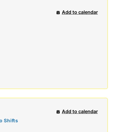
Add to calendar
Add to calendar
 Shifts