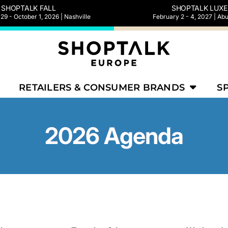
SHOPTALK FALL
SHOPTALK LUXE
9 - October 1, 2026 | Nashville
February 2 - 4, 2027 | Ab
RETAILERS & CONSUMER BRANDS
S
2026 Agenda