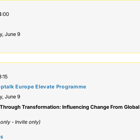
4:00
y, June 9
3:15
ptalk Europe Elevate Programme
y, June 9
Through Transformation: Influencing Change From Global
nly - Invite only)
rs