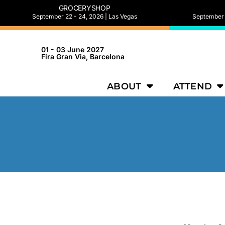
GROCERYSHOP
September 22 - 24, 2026 | Las Vegas
September 2
01 - 03 June 2027
Fira Gran Via, Barcelona
ABOUT
ATTEND