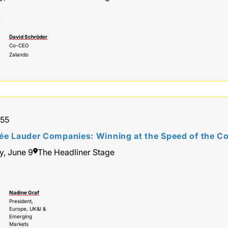
r
David Schröder
Co-CEO
Zalando
:55
ée Lauder Companies: Winning at the Speed of the 
y, June 9
The Headliner Stage
r
Nadine Graf
President,
Europe, UK&I &
Emerging
Markets