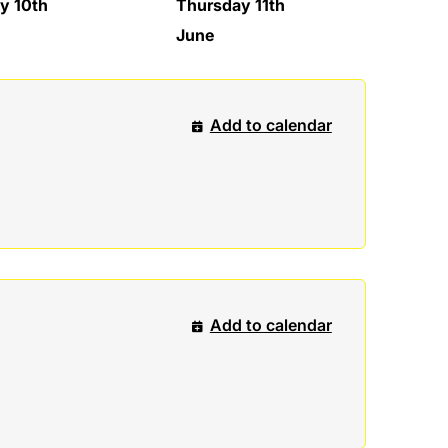
y 10th
Thursday 11th
June
Add to calendar
Add to calendar