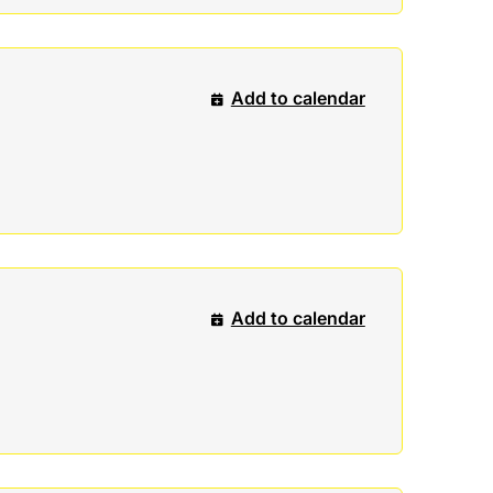
Add to calendar
Add to calendar