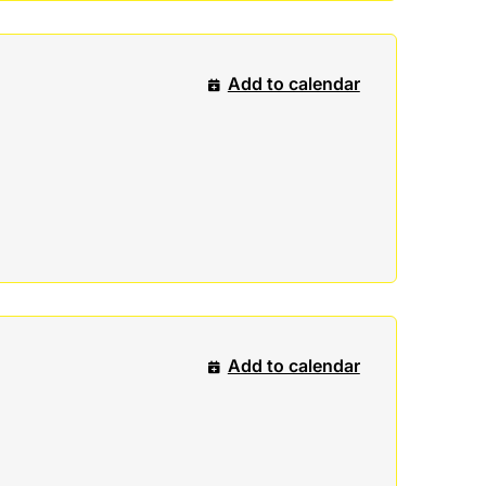
Add to calendar
Add to calendar