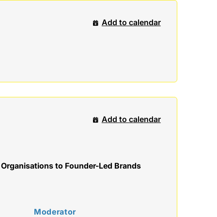
Add to calendar
Add to calendar
 Organisations to Founder-Led Brands
Moderator