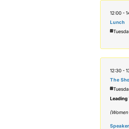
12:00 - 1
Lunch
Tuesda
12:30 - 1
The Sho
Tuesda
Leading 
(Women o
Speake